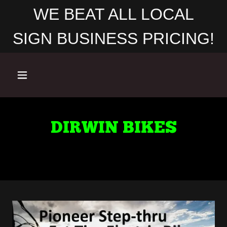
WE BEAT ALL LOCAL
SIGN BUSINESS PRICING!
DIRWIN BIKES