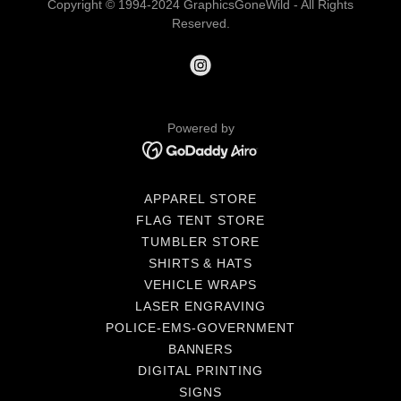
Copyright © 1994-2024 GraphicsGoneWild - All Rights
Reserved.
Powered by
APPAREL STORE
FLAG TENT STORE
TUMBLER STORE
SHIRTS & HATS
VEHICLE WRAPS
LASER ENGRAVING
POLICE-EMS-GOVERNMENT
BANNERS
DIGITAL PRINTING
SIGNS