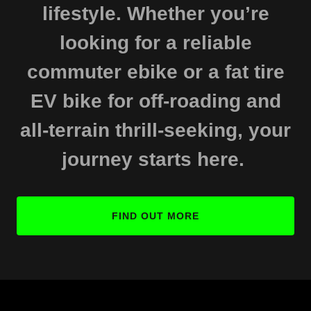
lifestyle. Whether you’re
looking for a reliable
commuter ebike or a fat tire
EV bike for off-roading and
all-terrain thrill-seeking, your
journey starts here.
FIND OUT MORE