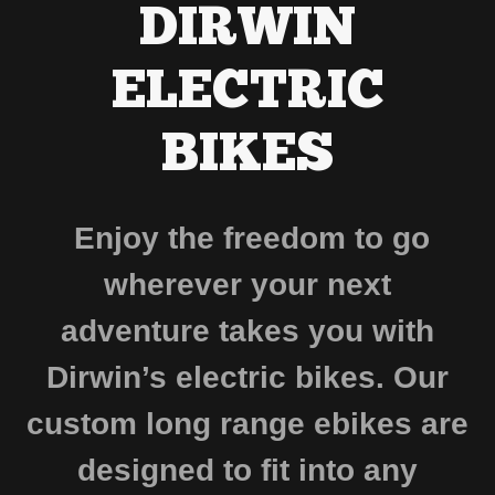
DIRWIN
ELECTRIC
BIKES
Enjoy the freedom to go
wherever your next
adventure takes you with
Dirwin’s electric bikes. Our
custom long range ebikes are
designed to fit into any